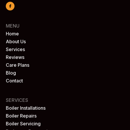
MENU
Home
About Us
Services
Reviews
Care Plans
Blog
Contact
SERVICES
Boiler Installations
Boiler Repairs
Boiler Servicing