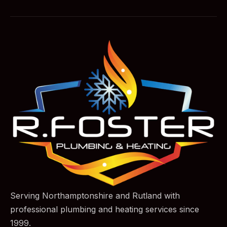
Serving Northamptonshire and Rutland with
professional plumbing and heating services since
1999.