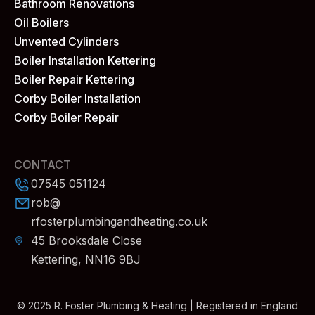
Bathroom Renovations
Oil Boilers
Unvented Cylinders
Boiler Installation Kettering
Boiler Repair Kettering
Corby Boiler Installation
Corby Boiler Repair
CONTACT
07545 051124
rob@
rfosterplumbingandheating.co.uk
45 Brooksdale Close
Kettering, NN16 9BJ
© 2025 R. Foster Plumbing & Heating | Registered in England