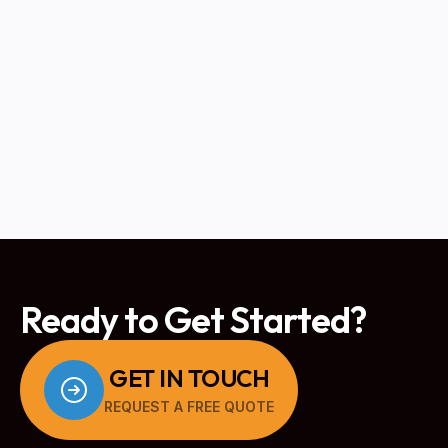
When to Replace vs. Repair Your
Boiler: A Homeowner's Guide
READ MORE
Ready to Get Started?
GET IN TOUCH
REQUEST A FREE QUOTE