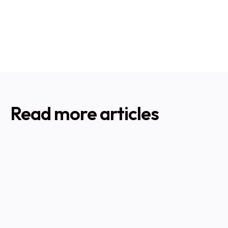
experience, we can help you determine if an
unvented system is right for your property and ensure
professional installation to the highest standards.
Read more articles