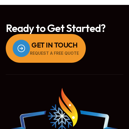
Ready to Get Started?
GET IN TOUCH
REQUEST A FREE QUOTE