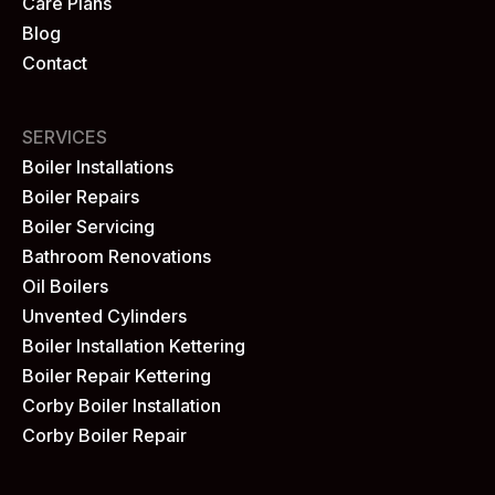
Care Plans
Blog
Contact
SERVICES
Boiler Installations
Boiler Repairs
Boiler Servicing
Bathroom Renovations
Oil Boilers
Unvented Cylinders
Boiler Installation Kettering
Boiler Repair Kettering
Corby Boiler Installation
Corby Boiler Repair