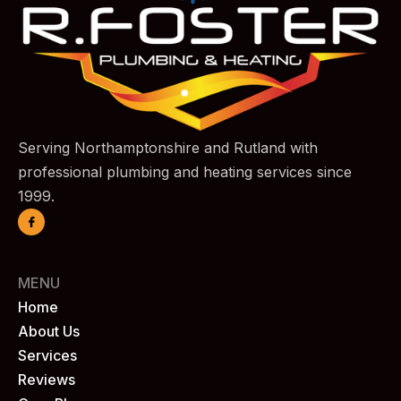
Serving Northamptonshire and Rutland with
professional plumbing and heating services since
1999.
MENU
Home
About Us
Services
Reviews