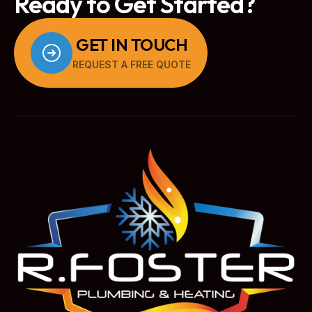
Ready to Get Started?
GET IN TOUCH
REQUEST A FREE QUOTE