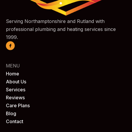
Serving Northamptonshire and Rutland with
professional plumbing and heating services since
1999.
MENU
Home
About Us
Services
Reviews
Care Plans
Blog
Contact