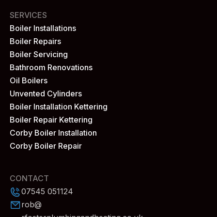
SERVICES
Boiler Installations
Boiler Repairs
Boiler Servicing
Bathroom Renovations
Oil Boilers
Unvented Cylinders
Boiler Installation Kettering
Boiler Repair Kettering
Corby Boiler Installation
Corby Boiler Repair
CONTACT
07545 051124
rob@